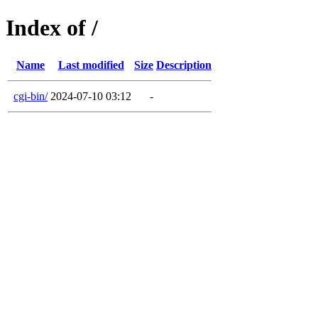
Index of /
Name
Last modified
Size
Description
cgi-bin/
2024-07-10 03:12
-